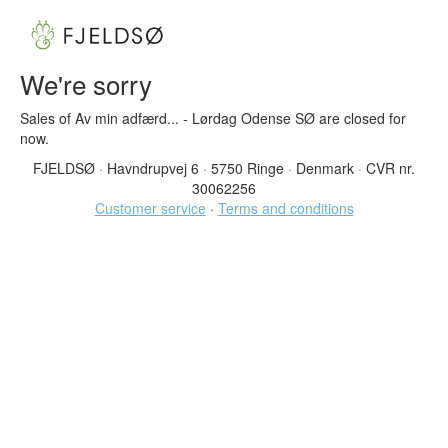
We're sorry
Sales of Av min adfærd... - Lørdag Odense SØ are closed for
now.
FJELDSØ
·
Havndrupvej 6
·
5750 Ringe
·
Denmark
·
CVR nr.
30062256
Customer service
·
Terms and conditions