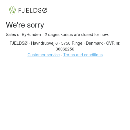
We're sorry
Sales of ByHunden - 2 dages kursus are closed for now.
FJELDSØ
·
Havndrupvej 6
·
5750 Ringe
·
Denmark
·
CVR nr.
30062256
Customer service
·
Terms and conditions